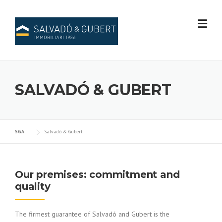
Skip
to
content
SALVADÓ & GUBERT
SGA
Salvadó & Gubert
Our premises: commitment and
quality
The firmest guarantee of Salvadó and Gubert is the