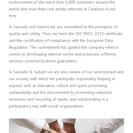
endorsement of the more than 5,000 customers around the
world who trust their real estate interests in Catalonia in our
firm.
In Salvadó and Gubert we are committed to the principles of
quality and safety. Thus, we have the ISO 9001: 2015 certificate
and the certification of compliance with the European Data
Regulation. This commitment has guided the company when it
comes to developing internal norms and protocols, offering
services covered by these guarantees.
In Salvadó & Gubert we are also aware of our environment and
our society, with which we participate responsibly helping in
aspects such as education, culture and sport, promoting
sustainability and the environment by promoting reduction
measures and recycling of waste, and collaborating in a
participatory way with social organizations.