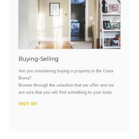
Buying-Selling
Are you considering buying a property in the Costa
Brava?
Browse through the selection that we offer and we
are sure that you will find something to your taste.
VISIT US!