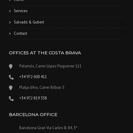
Services
Salvadó & Gubert
Contact
OFFICES AT THE COSTA BRAVA
Palamós, Carrer López Puigcerver 111
+34 972 600 411
Platja d’Aro, Carrer Bilbao 5
+34 972 819 338
BARCELONA OFFICE
Barcelona Gran Via Carles III, 84, 3ª