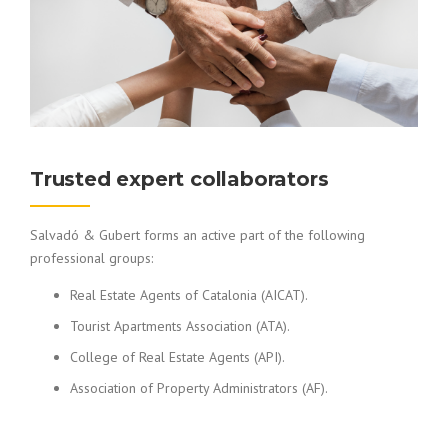
Trusted expert collaborators
Salvadó & Gubert forms an active part of the following
professional groups:
Real Estate Agents of Catalonia (AICAT).
Tourist Apartments Association (ATA).
College of Real Estate Agents (API).
Association of Property Administrators (AF).