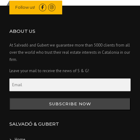
Follow us!
ABOUT US
At Salvadó and Gubert we guarantee more than 5000 clients from all
over the world who trust their real estate interests in Catalonia in our
firm.
Leave your mail to receive the news of S & G!
SUBSCRIBE NOW
SALVADÓ & GUBERT
Home