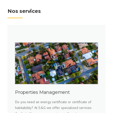
Nos services
Properties Management
Do you need an energy certificate or certificate of
habitability? At S&G we offer specialized services