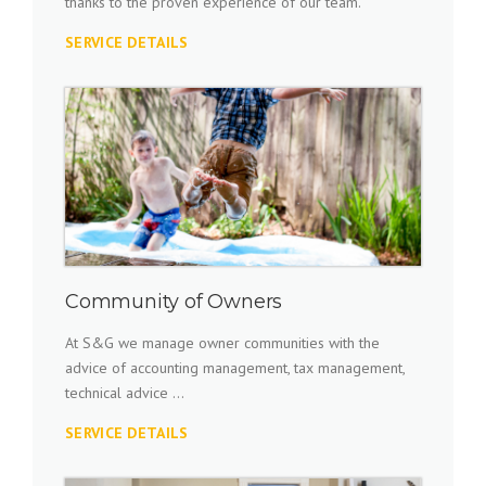
thanks to the proven experience of our team.
SERVICE DETAILS
Community of Owners
At S&G we manage owner communities with the
advice of accounting management, tax management,
technical advice ...
SERVICE DETAILS