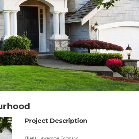
urhood
Project Description
Client
: Awesome Company