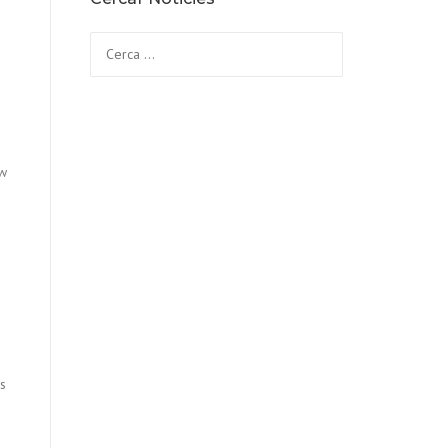
Cerca:
ew
us