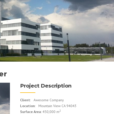
er
Project Description
Client
: Awesome Company
Location
: Mountain View CA 94043
2
Surface Area
: 450,000 m