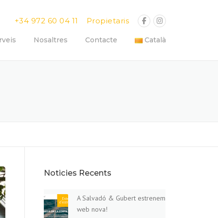
+34 972 60 04 11
Propietaris
rveis
Nosaltres
Contacte
Català
Noticies Recents
A Salvadó & Gubert estrenem
web nova!