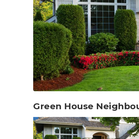
Green House Neighbo