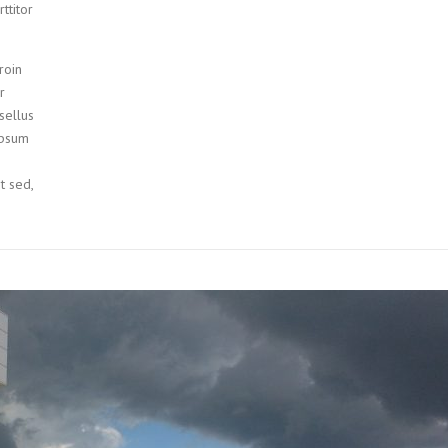
ttitor
roin
r
sellus
ipsum
it sed,