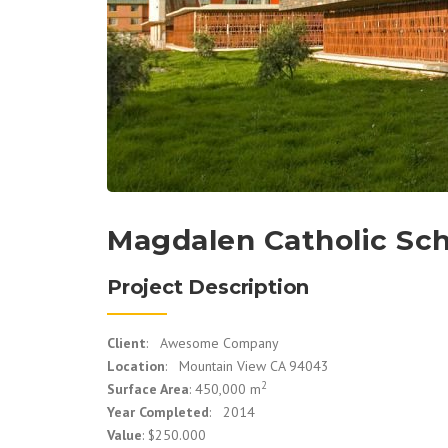
Magdalen Catholic Sc
Project Description
Client
: Awesome Company
Location
: Mountain View CA 94043
2
Surface Area
: 450,000 m
Year Completed
: 2014
Value
: $250.000