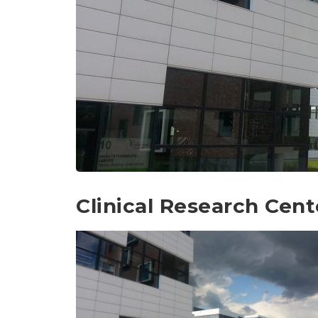
Clinical Research Cent