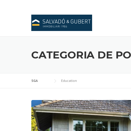
Skip
to
content
CATEGORIA DE PO
SGA
Education