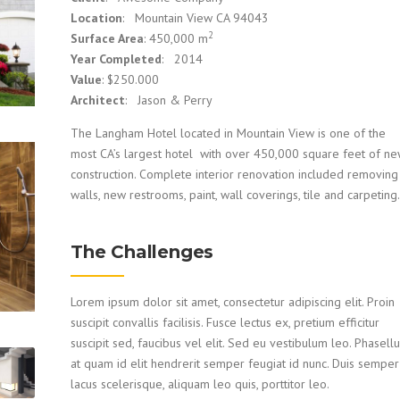
Location
: Mountain View CA 94043
2
Surface Area
: 450,000 m
Year Completed
: 2014
Value
: $250.000
Architect
: Jason & Perry
The Langham Hotel located in Mountain View is one of the
most CA’s largest hotel with over 450,000 square feet of n
construction. Complete interior renovation included removing
walls, new restrooms, paint, wall coverings, tile and carpeting.
The Challenges
Lorem ipsum dolor sit amet, consectetur adipiscing elit. Proin
suscipit convallis facilisis. Fusce lectus ex, pretium efficitur
suscipit sed, faucibus vel elit. Sed eu vestibulum leo. Phasell
at quam id elit hendrerit semper feugiat id nunc. Duis semper
lacus scelerisque, aliquam leo quis, porttitor leo.