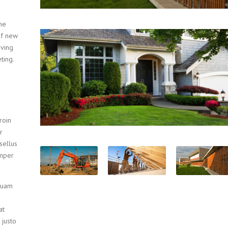
he
of new
oving
ting.
roin
r
sellus
emper
iquam
at
 justo