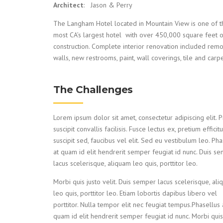
Architect
: Jason & Perry
The Langham Hotel located in Mountain View is one of t
most CA’s largest hotel with over 450,000 square feet 
construction. Complete interior renovation included rem
walls, new restrooms, paint, wall coverings, tile and carpe
The Challenges
Lorem ipsum dolor sit amet, consectetur adipiscing elit. P
suscipit convallis facilisis. Fusce lectus ex, pretium efficitu
suscipit sed, faucibus vel elit. Sed eu vestibulum leo. Pha
at quam id elit hendrerit semper feugiat id nunc. Duis s
lacus scelerisque, aliquam leo quis, porttitor leo.
Morbi quis justo velit. Duis semper lacus scelerisque, al
leo quis, porttitor leo. Etiam lobortis dapibus libero vel
porttitor. Nulla tempor elit nec feugiat tempus.Phasellus 
quam id elit hendrerit semper feugiat id nunc. Morbi quis