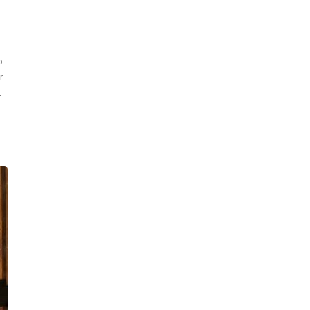
o
r
l