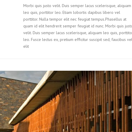
Morbi quis justo velit. Duis semper lacus scelerisque, aliquam
leo quis, porttitor leo. Etiam lobortis dapibus libero vel
porttitor. Nulla tempor elit nec feugiat tempus.Phasellus at
quam id elit hendrerit semper feugiat id nunc. Morbi quis just
velit. Duis semper lacus scelerisque, aliquam leo quis, porttito
leo. Fusce lectus ex, pretium efficitur suscipit sed, faucibus ve
elit