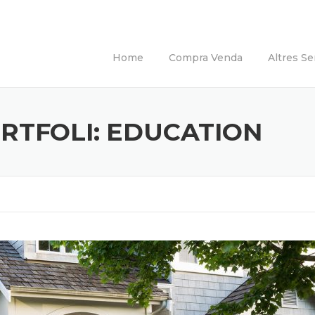
Home
Compra Venda
Altres Se
RTFOLI:
EDUCATION