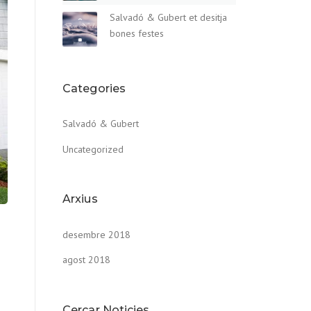
Salvadó & Gubert et desitja
bones festes
Categories
Salvadó & Gubert
Uncategorized
Arxius
desembre 2018
agost 2018
Cercar Noticies