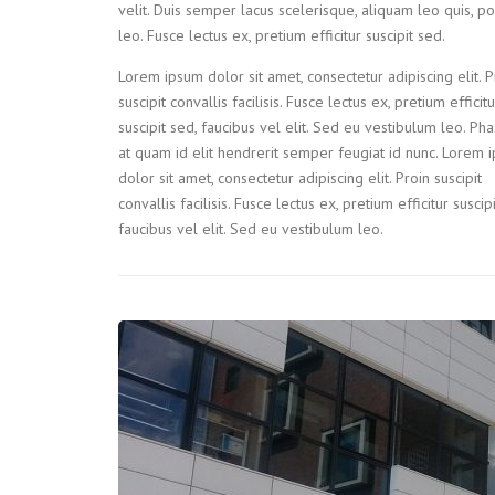
velit. Duis semper lacus scelerisque, aliquam leo quis, por
leo. Fusce lectus ex, pretium efficitur suscipit sed.
Lorem ipsum dolor sit amet, consectetur adipiscing elit. P
suscipit convallis facilisis. Fusce lectus ex, pretium efficitu
suscipit sed, faucibus vel elit. Sed eu vestibulum leo. Pha
at quam id elit hendrerit semper feugiat id nunc. Lorem 
dolor sit amet, consectetur adipiscing elit. Proin suscipit
convallis facilisis. Fusce lectus ex, pretium efficitur suscip
faucibus vel elit. Sed eu vestibulum leo.